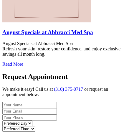
August Specials at Abbracci Med Spa
August Specials at Abbracci Med Spa
Refresh your skin, restore your confidence, and enjoy exclusive
savings all month long.
Read More
Request Appointment
We make it easy! Call us at
(310) 375-0717
or request an
appointment below.