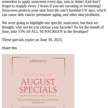
remember to apply sunscreen every day, rain or shine! And don’t
forget to reapply every 2 hours if you are sweating or swimming!
Sunscreen protects your skin from the sun’s harmful UV rays, which
can cause skin cancer, premature aging, and other skin problems.
We were going to highlight one specific sunscreen, but then we
thought, why not let you choose your favorite? So for the month of
June, take 15% off ALL SUNSCREEN in the Boutique!
These specials expire on June 30, 2023.
Share this