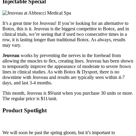
Injectable Special
It’s a great time for Jeuveau! If you’re looking for an alternative to
Botox, this is it. Jeuveau is the biggest competitor to Botox, and in
clinical trials, we’re seeing that if used two consecutive times in a
row, it is lasting longer than traditional Botox. As always, results
may vary.
Jeuveau
works by preventing the nerves in the forehead from
allowing the muscles to flex, creating lines. Jeuveau has been shown
to temporarily improve the appearance of moderate to severe frown
lines in clinical studies. As with Botox & Dysport, there is no
downtime with Jeuveau and results are typically seen within 4-7
days, and last 3-4 months.
This month, Jeuveau is $9/unit when you purchase 30 units or more.
The regular price is $11/unit.
Product Spotlight
We will soon be past the spring gloom, but it’s important to