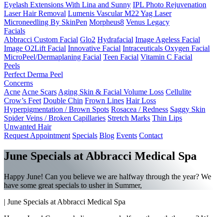
Eyelash Extensions With Lina and Sunny
IPL Photo Rejuvenation
Laser Hair Removal
Lumenis Vascular M22 Yag Laser
Microneedling By SkinPen
Morpheus8
Venus Legacy
Facials
Abbracci Custom Facial
Glo2
Hydrafacial
Image Ageless Facial
Image O2Lift Facial
Innovative Facial
Intraceuticals Oxygen Facial
MicroPeel/Dermaplaning Facial
Teen Facial
Vitamin C Facial
Peels
Perfect Derma Peel
Concerns
Acne
Acne Scars
Aging Skin & Facial Volume Loss
Cellulite
Crow’s Feet
Double Chin
Frown Lines
Hair Loss
Hyperpigmentation / Brown Spots
Rosacea / Redness
Saggy Skin
Spider Veins / Broken Capillaries
Stretch Marks
Thin Lips
Unwanted Hair
Request Appointment
Specials
Blog
Events
Contact
June Specials at Abbracci Medical Spa
Happy June! Can you believe we are halfway through the year? We
have some great specials to usher in Summer,
|
June Specials at Abbracci Medical Spa