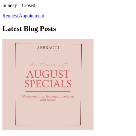
Sunday – Closed
Request Appointment
Latest Blog Posts