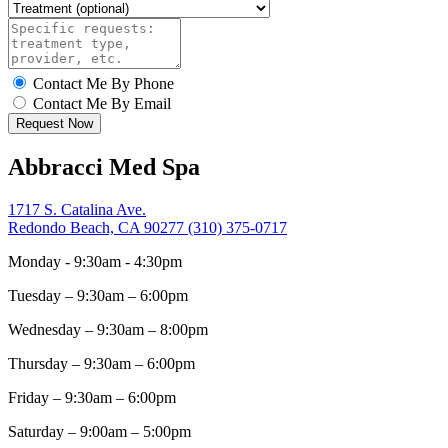
Contact Me By Phone
Contact Me By Email
Request Now
Abbracci Med Spa
1717 S. Catalina Ave.
Redondo Beach, CA 90277
(310) 375-0717
Monday - 9:30am - 4:30pm
Tuesday – 9:30am – 6:00pm
Wednesday – 9:30am – 8:00pm
Thursday – 9:30am – 6:00pm
Friday – 9:30am – 6:00pm
Saturday – 9:00am – 5:00pm