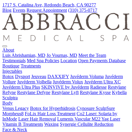
1717 S. Catalina Ave, Redondo Beach, CA 90277
Blog
Events
Request Appointment
(310) 375-0717
About
Luis Abrishamian, MD
Jo Vournas, MD
Meet the Team
Testimonials
Med Spa Policies
Location
Open Payments Database
Boutique
Treatments
Injectables
Botox
Dysport
Jeuveau
DAXXIFY
Juvéderm Voluma
Juvéderm
Vollure
Juvéderm Volbella
Juvéderm Volux
Juvéderm Ultra XC
Juvéderm Ultra Plus
SKINVIVE by Juvéderm
Radiesse
Restylane
Refyne
Restylane Defyne
Restylane Lyft
Restylane Kysse
Kybella
Sculptra
Body
Venus Legacy
Botox for Hyperhidrosis
Cynosure SculpSure
Morpheus8
FoLix Hair Loss Treatment
Co2 Laser: Solaria by
InMode
Laser Hair Removal
Lumenis Vascular M22 Yag Laser
Vitamin B Treatments
Waxing
Synergie Cellulite Reduction
Face & Neck