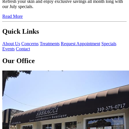
Refresh your skin and enjoy exclusive savings all month long with
our July specials.
Read More
Quick Links
About Us
Concerns
Treatments
Request Appointment
Specials
Events
Contact
Our Office