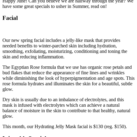
Happy June! Can you believe we are halfway through the year? We
have some great specials to usher in Summer, read on!
Facial
Our new spring facial includes a jelly-like mask that provides
needed benefits to winter-parched skin including hydration,
smoothing, exfoliating, moisturizing, conditioning and toning the
skin and reducing inflammation.
The Egyptian Rose formula that we use has organic rose petals and
bud flakes that reduce the appearance of fine lines and wrinkles
while diminishing the look of hyperpigmentation and age spots. This
rose formula hydrates and illuminates the skin for a beautiful, subtle
glow.
Dry skin is usually due to an imbalance of electrolytes, and this
mask is infused with electrolytes which can achieve a natural
balance of moisture in the skin to contribute to that healthy, natural
glow.
This month, our Hydrating Jelly Mask facial is $130 (reg. $150).