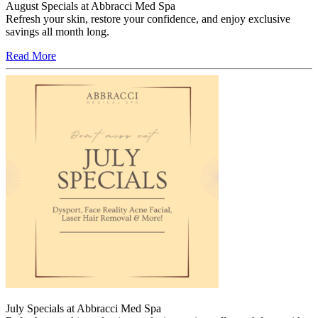
August Specials at Abbracci Med Spa
Refresh your skin, restore your confidence, and enjoy exclusive
savings all month long.
Read More
July Specials at Abbracci Med Spa